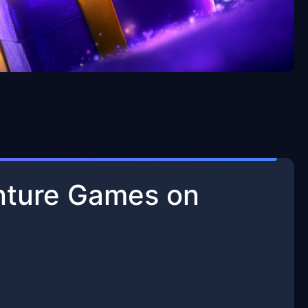
enture Games on