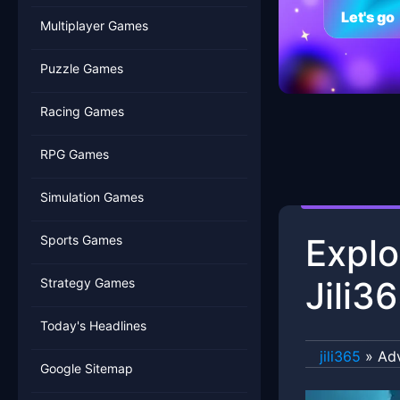
Let's go
Multiplayer Games
Puzzle Games
Racing Games
RPG Games
Simulation Games
Explo
Sports Games
Jili3
Strategy Games
Today's Headlines
jili365
»
Ad
Google Sitemap