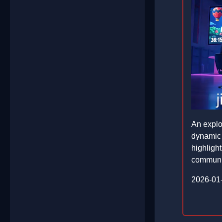
An explor
dynamic 
highligh
communi
2026-01