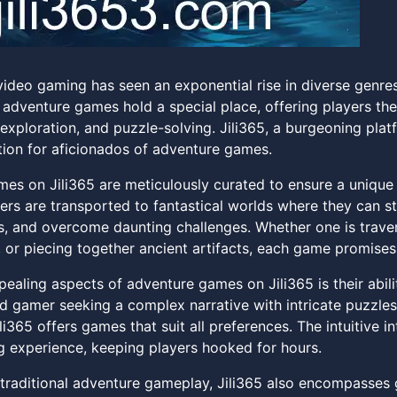
video gaming has seen an exponential rise in diverse genre
adventure games hold a special place, offering players the
 exploration, and puzzle-solving. Jili365, a burgeoning pla
tion for aficionados of adventure games.
es on Jili365 are meticulously curated to ensure a unique 
yers are transported to fantastical worlds where they can s
s, and overcome daunting challenges. Whether one is trave
 or piecing together ancient artifacts, each game promises
pealing aspects of adventure games on Jili365 is their abil
d gamer seeking a complex narrative with intricate puzzle
li365 offers games that suit all preferences. The intuitive 
g experience, keeping players hooked for hours.
o traditional adventure gameplay, Jili365 also encompasse