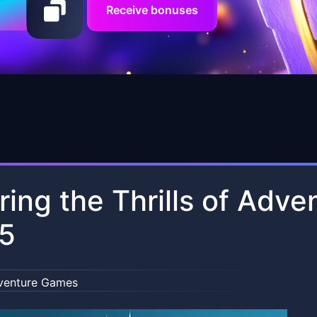
Receive bonuses
ring the Thrills of Adv
65
venture Games