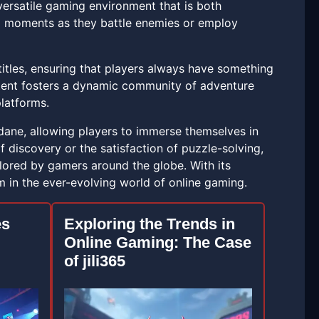
ersatile gaming environment that is both
ng moments as they battle enemies or employ
titles, ensuring that players always have something
ntent fosters a dynamic community of adventure
platforms.
dane, allowing players to immerse themselves in
f discovery or the satisfaction of puzzle-solving,
plored by gamers around the globe. With its
rm in the ever-evolving world of online gaming.
es
Exploring the Trends in
Online Gaming: The Case
of jili365