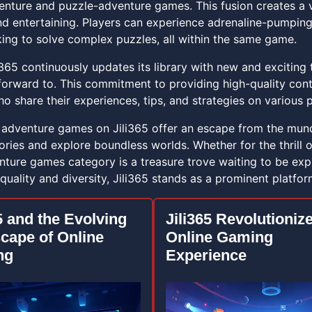
enture and puzzle-adventure games. This fusion creates a v
nd entertaining. Players can experience adrenaline-pumpi
nking to solve complex puzzles, all within the same game.
365 continuously updates its library with new and exciting 
 forward to. This commitment to providing high-quality co
o share their experiences, tips, and strategies on various 
, adventure games on Jili365 offer an escape from the mun
ories and explore boundless worlds. Whether for the thrill o
enture games category is a treasure trove waiting to be ex
quality and diversity, Jili365 stands as a prominent platfo
5 and the Evolving
Jili365 Revolutioniz
cape of Online
Online Gaming
ng
Experience