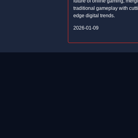
future of online gaming, merg
traditional gameplay with cutt
edge digital trends.
2026-01-09