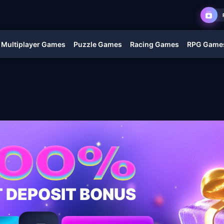
Multiplayer Games
Puzzle Games
Racing Games
RPG Game
T DEPOSIT BONUS