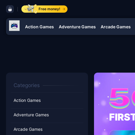
control bar jili365
Free money!
Action Games
Adventure Games
Arcade Games
navigation jili365
Categories
Action Games
FIRS
Adventure Games
Arcade Games