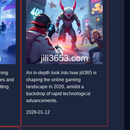
ming
An in-depth look into how jili365 is
res and
shaping the online gaming
tting
landscape in 2026, amidst a
backdrop of rapid technological
advancements.
2026-01-12