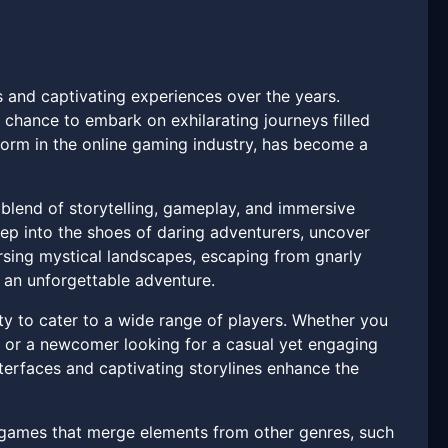
s and captivating experiences over the years.
 chance to embark on exhilarating journeys filled
tform in the online gaming industry, has become a
blend of storytelling, gameplay, and immersive
tep into the shoes of daring adventurers, uncover
rsing mystical landscapes, escaping from gnarly
 an unforgettable adventure.
ity to cater to a wide range of players. Whether you
s or a newcomer looking for a casual yet engaging
interfaces and captivating storylines enhance the
s games that merge elements from other genres, such