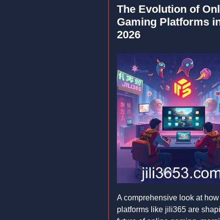
The Evolution of Onl
Gaming Platforms i
2026
A comprehensive look at how
platforms like jili365 are shap