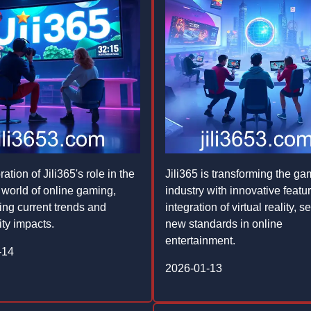
ation of Jili365's role in the
Jili365 is transforming the ga
world of online gaming,
industry with innovative featu
ting current trends and
integration of virtual reality, se
ty impacts.
new standards in online
entertainment.
-14
2026-01-13