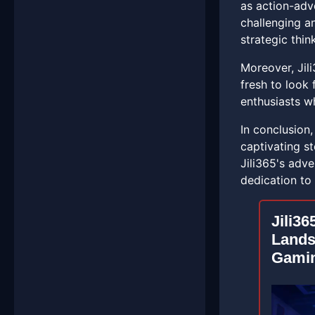
as action-adv
challenging a
strategic thi
Moreover, Jili
fresh to look
enthusiasts wh
In conclusion
captivating st
Jili365's adv
dedication to 
Jili36
Lands
Gami