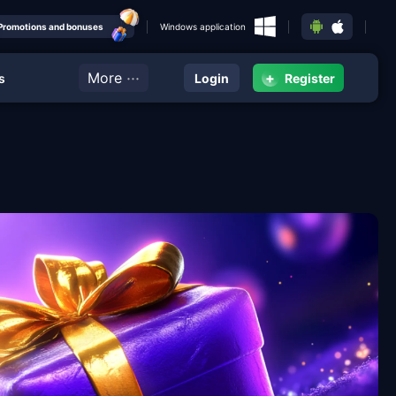
Promotions and bonuses
Windows application
···
More
+
s
Login
Register