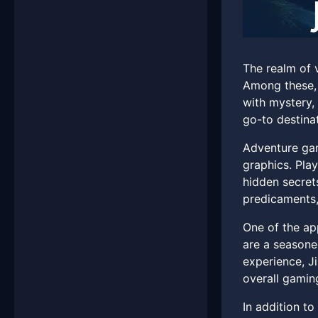
The realm of 
Among these, 
with mystery,
go-to destina
Adventure gam
graphics. Pla
hidden secret
predicaments,
One of the ap
are a seasone
experience, Ji
overall gamin
In addition t