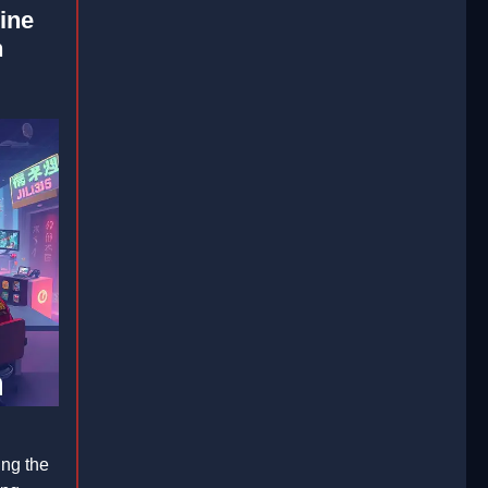
ine
n
ing the