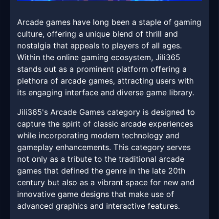
Arcade games have long been a staple of gaming
culture, offering a unique blend of thrill and
nostalgia that appeals to players of all ages.
Within the online gaming ecosystem, Jili365
stands out as a prominent platform offering a
plethora of arcade games, attracting users with
its engaging interface and diverse game library.
Jili365's Arcade Games category is designed to
capture the spirit of classic arcade experiences
while incorporating modern technology and
gameplay enhancements. This category serves
not only as a tribute to the traditional arcade
games that defined the genre in the late 20th
century but also as a vibrant space for new and
innovative game designs that make use of
advanced graphics and interactive features.