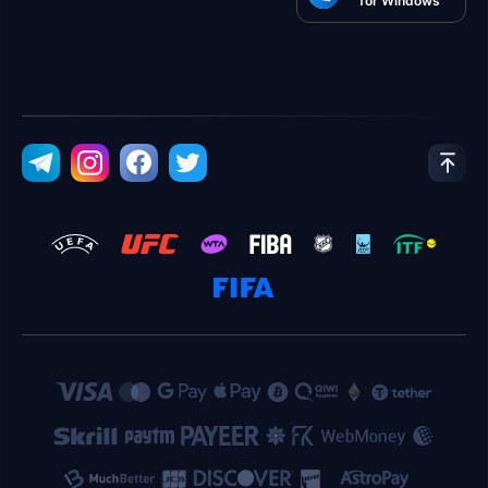
for Windows