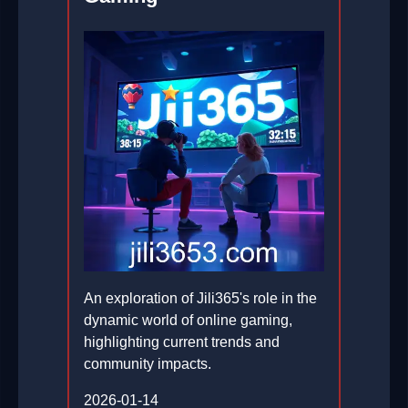
An exploration of Jili365's role in the
dynamic world of online gaming,
highlighting current trends and
community impacts.
2026-01-14