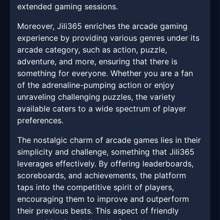
extended gaming sessions.
Moreover, Jili365 enriches the arcade gaming
experience by providing various genres under its
arcade category, such as action, puzzle,
adventure, and more, ensuring that there is
something for everyone. Whether you are a fan
of the adrenaline-pumping action or enjoy
unraveling challenging puzzles, the variety
available caters to a wide spectrum of player
preferences.
The nostalgic charm of arcade games lies in their
simplicity and challenge, something that Jili365
leverages effectively. By offering leaderboards,
scoreboards, and achievements, the platform
taps into the competitive spirit of players,
encouraging them to improve and outperform
their previous bests. This aspect of friendly