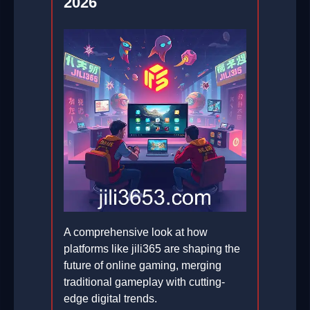
2026
A comprehensive look at how
platforms like jili365 are shaping the
future of online gaming, merging
traditional gameplay with cutting-
edge digital trends.