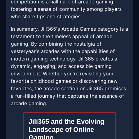
competition is a hallmark of arcade gaming,
fostering a sense of community among players
who share tips and strategies.
In summary, Jili365's Arcade Games category is a
testament to the timeless appeal of arcade
gaming. By combining the nostalgia of
yesteryear's arcades with the capabilities of
modern gaming technology, Jili365 creates a
dynamic, engaging, and accessible gaming
environment. Whether you're revisiting your
favorite childhood games or discovering new
favorites, the arcade section on Jili365 promises
a fun-filled journey that captures the essence of
arcade gaming.
Jili365 and the Evolving
Landscape of Online
Gaming