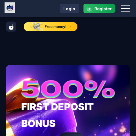
+
Login
Register
navigation jili365
control bar jili365
Free money!
FIRST DEPOSIT
BONUS