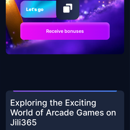
Let's go
Receive bonuses
Exploring the Exciting
World of Arcade Games on
Jili365