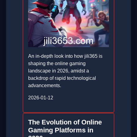
An in-depth look into how jili365 is
shaping the online gaming
landscape in 2026, amidst a
backdrop of rapid technological
advancements.
2026-01-12
The Evolution of Online
Gaming Platforms in