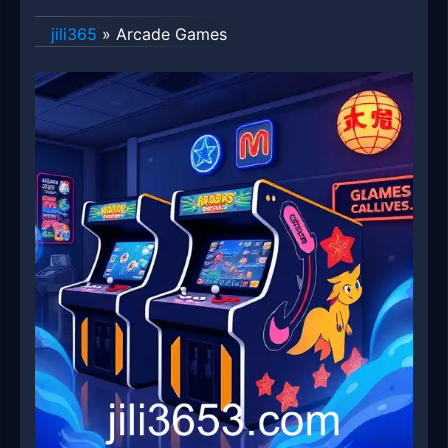
jili365
»
Arcade Games