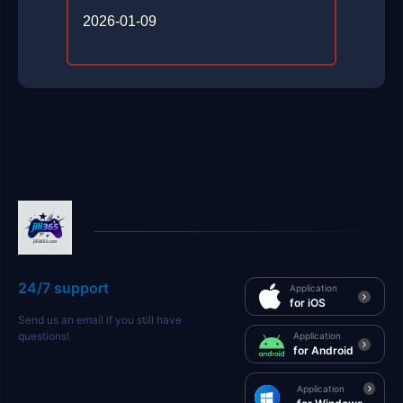
2026-01-09
24/7 support
Application
for iOS
Send us an email if you still have
questions!
Application
for Android
Application