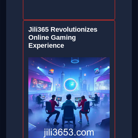
Jili365 Revolutionizes
Online Gaming
Experience