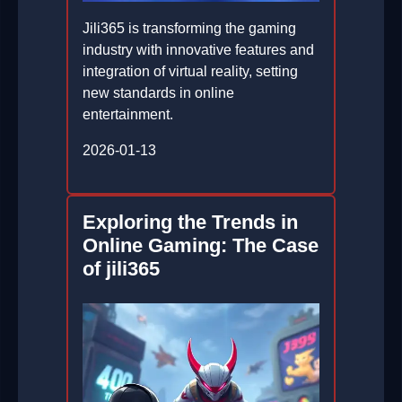
Jili365 is transforming the gaming
industry with innovative features and
integration of virtual reality, setting
new standards in online
entertainment.
2026-01-13
Exploring the Trends in
Online Gaming: The Case
of jili365