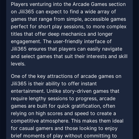
Players venturing into the Arcade Games section
on Jili365 can expect to find a wide array of
games that range from simple, accessible games
perfect for short play sessions, to more complex
titles that offer deep mechanics and longer
engagement. The user-friendly interface of
Jili365 ensures that players can easily navigate
and select games that suit their interests and skill
levels.
One of the key attractions of arcade games on
Jili365 is their ability to offer instant
entertainment. Unlike story-driven games that
require lengthy sessions to progress, arcade
games are built for quick gratification, often
relying on high scores and speed to create a
competitive atmosphere. This makes them ideal
for casual gamers and those looking to enjoy
brief moments of play without committing to