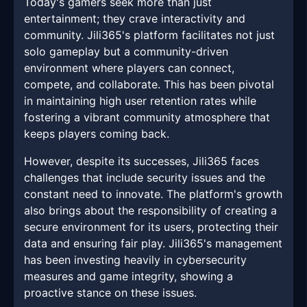
Today's gamers seek more than just
entertainment; they crave interactivity and
community. Jili365's platform facilitates not just
solo gameplay but a community-driven
environment where players can connect,
compete, and collaborate. This has been pivotal
in maintaining high user retention rates while
fostering a vibrant community atmosphere that
keeps players coming back.
However, despite its successes, Jili365 faces
challenges that include security issues and the
constant need to innovate. The platform's growth
also brings about the responsibility of creating a
secure environment for its users, protecting their
data and ensuring fair play. Jili365's management
has been investing heavily in cybersecurity
measures and game integrity, showing a
proactive stance on these issues.