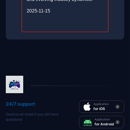
2025-11-15
24/7 support
Application
for iOS
Send us an email if you still have
questions!
Application
for Android