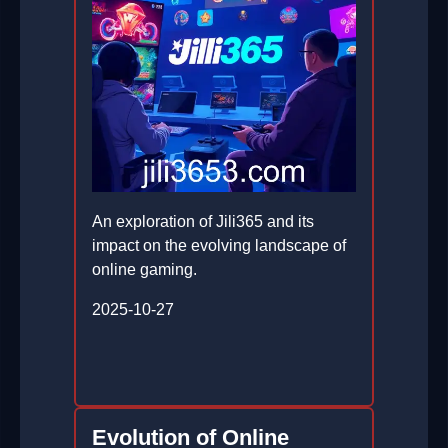
An exploration of Jili365 and its
impact on the evolving landscape of
online gaming.
2025-10-27
Evolution of Online