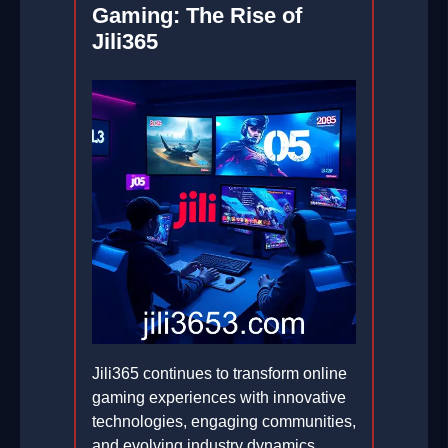
Gaming: The Rise of
Jili365
Jili365 continues to transform online
gaming experiences with innovative
technologies, engaging communities,
and evolving industry dynamics.