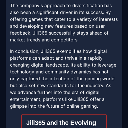
The company's approach to diversification has
also been a significant driver in its success. By
offering games that cater to a variety of interests
and developing new features based on user
feedback, Jili365 successfully stays ahead of
market trends and competitors.
In conclusion, Jili365 exemplifies how digital
platforms can adapt and thrive in a rapidly
changing digital landscape. Its ability to leverage
technology and community dynamics has not
only captured the attention of the gaming world
but also set new standards for the industry. As
we advance further into the era of digital
entertainment, platforms like Jili365 offer a
glimpse into the future of online gaming.
Jili365 and the Evolving