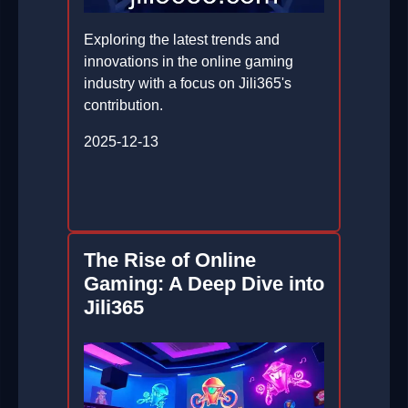
Exploring the latest trends and
innovations in the online gaming
industry with a focus on Jili365's
contribution.
2025-12-13
The Rise of Online
Gaming: A Deep Dive into
Jili365