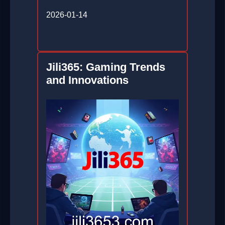
2026-01-14
Jili365: Gaming Trends
and Innovations