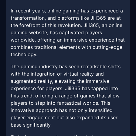
In recent years, online gaming has experienced a
transformation, and platforms like Jili365 are at
the forefront of this revolution. Jili365, an online
gaming website, has captivated players
worldwide, offering an immersive experience that
combines traditional elements with cutting-edge
technology.
The gaming industry has seen remarkable shifts
with the integration of virtual reality and
augmented reality, elevating the immersive
experience for players. Jili365 has tapped into
this trend, offering a range of games that allow
players to step into fantastical worlds. This
innovative approach has not only intensified
player engagement but also expanded its user
base significantly.