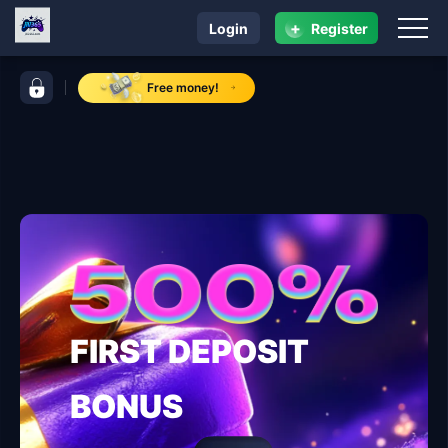
+
Login
Register
navigation jili365
control bar jili365
Free money!
FIRST DEPOSIT
BONUS