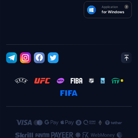
Application
for Windows