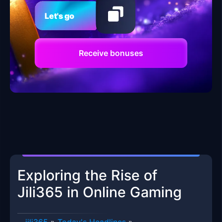
Let's go
Receive bonuses
Exploring the Rise of
Jili365 in Online Gaming