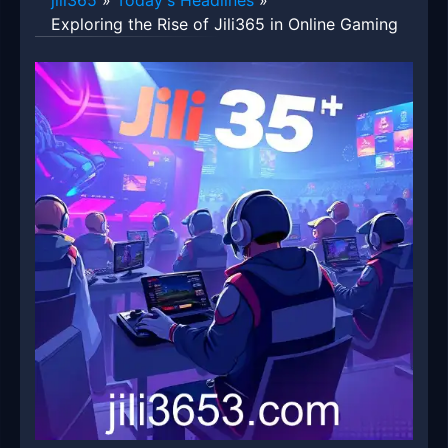
jili365
»
Today's Headlines
»
Exploring the Rise of Jili365 in Online Gaming