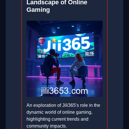
Landscape of Online
Gaming
An exploration of Jili365's role in the
dynamic world of online gaming,
highlighting current trends and
community impacts.