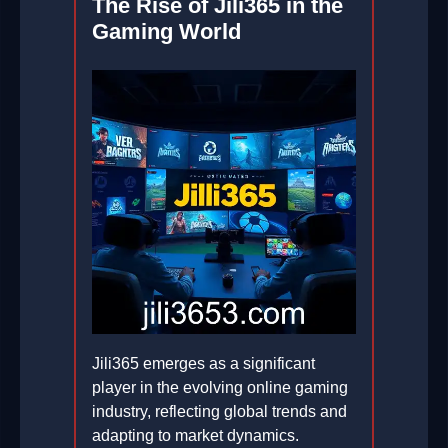
The Rise of Jili365 in the
Gaming World
Jili365 emerges as a significant
player in the evolving online gaming
industry, reflecting global trends and
adapting to market dynamics.