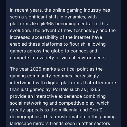
In recent years, the online gaming industry has
seen a significant shift in dynamics, with
platforms like jili365 becoming central to this
evolution. The advent of new technology and the
increased accessibility of the internet have
enabled these platforms to flourish, allowing
gamers across the globe to connect and
compete in a variety of virtual environments.
The year 2025 marks a critical point as the
gaming community becomes increasingly
intertwined with digital platforms that offer more
than just gameplay. Portals such as jili365
provide an interactive experience combining
social networking and competitive play, which
greatly appeals to the millennial and Gen Z
demographics. This transformation in the gaming
landscape mirrors trends seen in other sectors