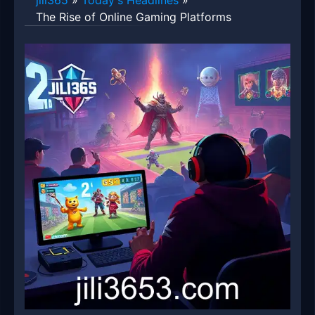
jili365
»
Today's Headlines
»
The Rise of Online Gaming Platforms