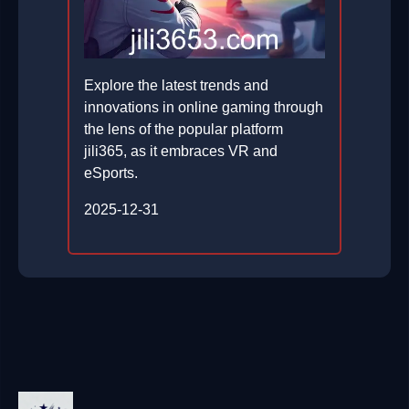
Explore the latest trends and
innovations in online gaming through
the lens of the popular platform
jili365, as it embraces VR and
eSports.
2025-12-31