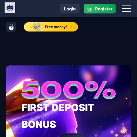
+
Login
Register
navigation jili365
control bar jili365
Free money!
FIRST DEPOSIT
BONUS