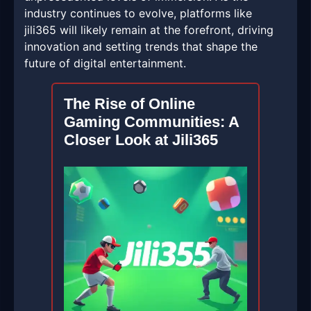
industry continues to evolve, platforms like
jili365 will likely remain at the forefront, driving
innovation and setting trends that shape the
future of digital entertainment.
The Rise of Online
Gaming Communities: A
Closer Look at Jili365