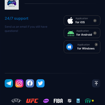
24/7 support
Application
for iOS
Send us an email if you still have
questions!
Application
for Android
Application
for Windows