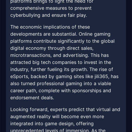
platforms brings to light the need for
comprehensive measures to prevent
cyberbullying and ensure fair play.
The economic implications of these
developments are substantial. Online gaming
platforms contribute significantly to the global
digital economy through direct sales,
microtransactions, and advertising. This has
attracted big tech companies to invest in the
industry, further fueling its growth. The rise of
eSports, backed by gaming sites like jili365, has
also turned professional gaming into a viable
career path, complete with sponsorships and
endorsement deals.
Looking forward, experts predict that virtual and
augmented reality will become even more
integrated into game design, offering
unprecedented levels of immersion. As the