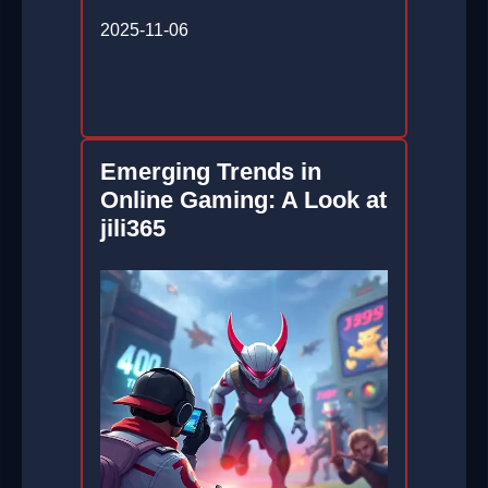
2025-11-06
Emerging Trends in
Online Gaming: A Look at
jili365