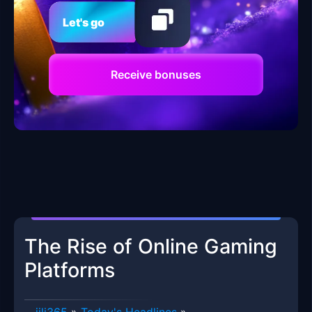
Let's go
Receive bonuses
The Rise of Online Gaming
Platforms