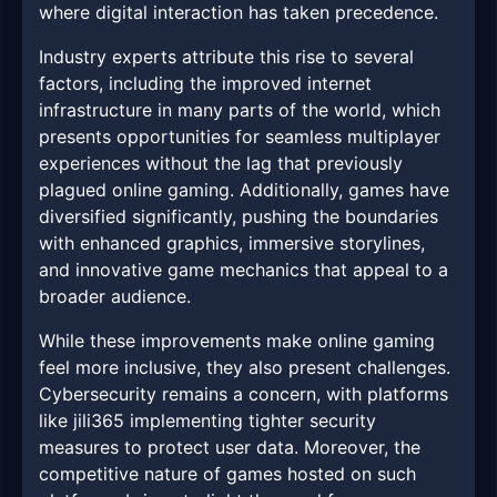
where digital interaction has taken precedence.
Industry experts attribute this rise to several
factors, including the improved internet
infrastructure in many parts of the world, which
presents opportunities for seamless multiplayer
experiences without the lag that previously
plagued online gaming. Additionally, games have
diversified significantly, pushing the boundaries
with enhanced graphics, immersive storylines,
and innovative game mechanics that appeal to a
broader audience.
While these improvements make online gaming
feel more inclusive, they also present challenges.
Cybersecurity remains a concern, with platforms
like jili365 implementing tighter security
measures to protect user data. Moreover, the
competitive nature of games hosted on such