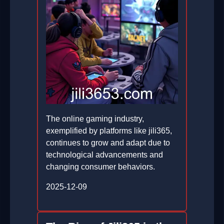
The online gaming industry,
exemplified by platforms like jili365,
continues to grow and adapt due to
technological advancements and
changing consumer behaviors.
2025-12-09