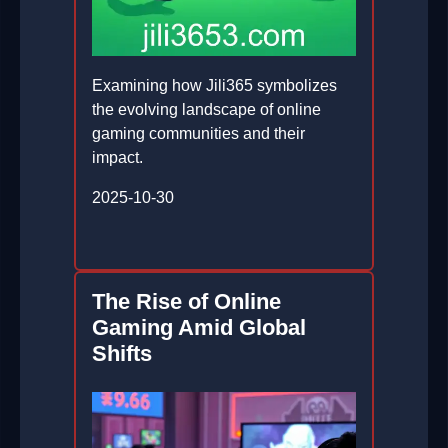
Examining how Jili365 symbolizes
the evolving landscape of online
gaming communities and their
impact.
2025-10-30
The Rise of Online
Gaming Amid Global
Shifts