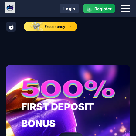
+
Login
Register
navigation jili365
control bar jili365
Free money!
FIRST DEPOSIT
BONUS