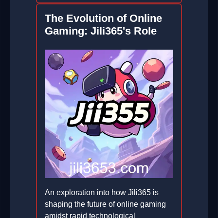
The Evolution of Online
Gaming: Jili365's Role
An exploration into how Jili365 is
shaping the future of online gaming
amidst rapid technological