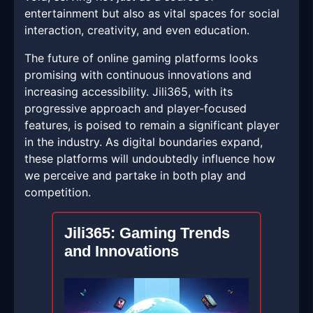
entertainment but also as vital spaces for social
interaction, creativity, and even education.
The future of online gaming platforms looks
promising with continuous innovations and
increasing accessibility. Jili365, with its
progressive approach and player-focused
features, is poised to remain a significant player
in the industry. As digital boundaries expand,
these platforms will undoubtedly influence how
we perceive and partake in both play and
competition.
Jili365: Gaming Trends
and Innovations