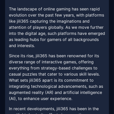
The landscape of online gaming has seen rapid
evolution over the past few years, with platforms
like jili365 capturing the imaginations and
attention of players globally. As we move further
into the digital age, such platforms have emerged
as leading hubs for gamers of all backgrounds
and interests.
Since its rise, jili365 has been renowned for its
diverse range of interactive games, offering
everything from strategy-based challenges to
casual puzzles that cater to various skill levels.
What sets jili365 apart is its commitment to
integrating technological advancements, such as
augmented reality (AR) and artificial intelligence
(AI), to enhance user experience.
In recent developments, jili365 has been in the