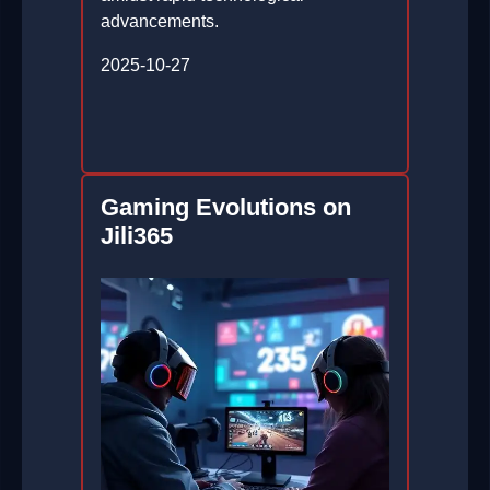
advancements.
2025-10-27
Gaming Evolutions on
Jili365