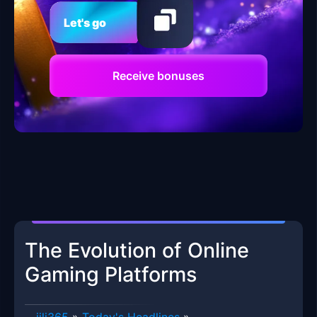
Let's go
Receive bonuses
The Evolution of Online
Gaming Platforms