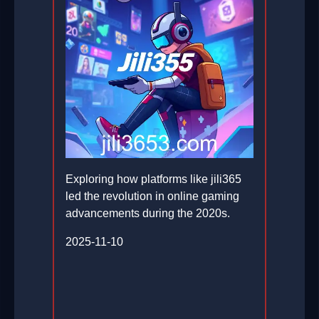
Exploring how platforms like jili365
led the revolution in online gaming
advancements during the 2020s.
2025-11-10