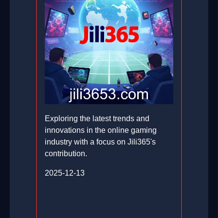
Exploring the latest trends and
innovations in the online gaming
industry with a focus on Jili365's
contribution.
2025-12-13