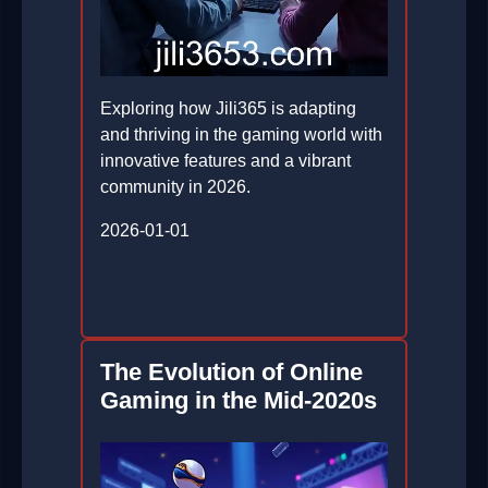
Exploring how Jili365 is adapting
and thriving in the gaming world with
innovative features and a vibrant
community in 2026.
2026-01-01
The Evolution of Online
Gaming in the Mid-2020s