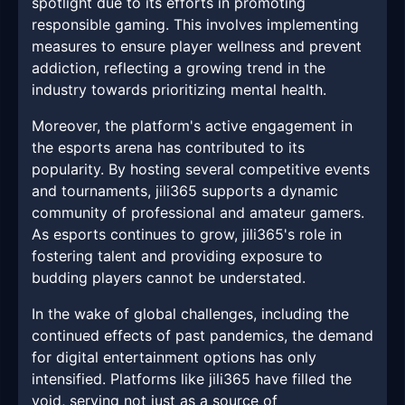
spotlight due to its efforts in promoting
responsible gaming. This involves implementing
measures to ensure player wellness and prevent
addiction, reflecting a growing trend in the
industry towards prioritizing mental health.
Moreover, the platform's active engagement in
the esports arena has contributed to its
popularity. By hosting several competitive events
and tournaments, jili365 supports a dynamic
community of professional and amateur gamers.
As esports continues to grow, jili365's role in
fostering talent and providing exposure to
budding players cannot be understated.
In the wake of global challenges, including the
continued effects of past pandemics, the demand
for digital entertainment options has only
intensified. Platforms like jili365 have filled the
void, serving not just as a source of