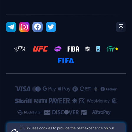
jili365 uses cookies to provide the best experience on our