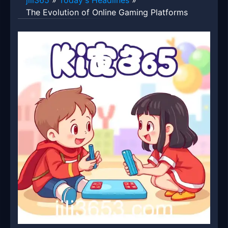
jili365
»
Today's Headlines
»
The Evolution of Online Gaming Platforms