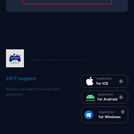
24/7 support
Application
for iOS
Send us an email if you still have
questions!
Application
for Android
Application
for Windows