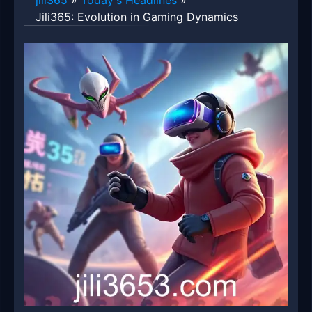
jili365
»
Today's Headlines
»
Jili365: Evolution in Gaming Dynamics