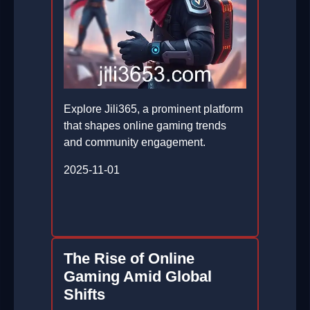
Explore Jili365, a prominent platform
that shapes online gaming trends
and community engagement.
2025-11-01
The Rise of Online
Gaming Amid Global
Shifts