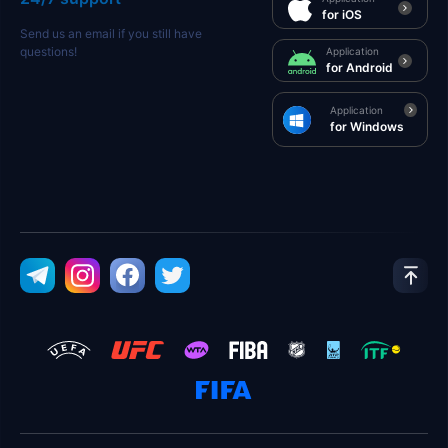
for iOS
Send us an email if you still have
questions!
Application
for Android
Application
for Windows