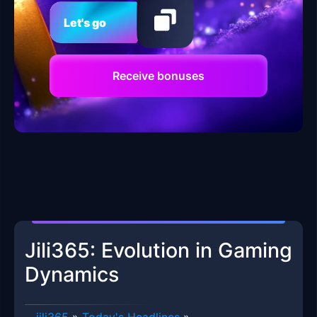
Let's go
Receive bonuses
Jili365: Evolution in Gaming
Dynamics