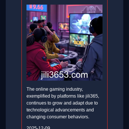
The online gaming industry,
exemplified by platforms like jili365,
continues to grow and adapt due to
technological advancements and
changing consumer behaviors.
2025-12-09