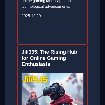
online gaming landscape and
technological advancements.
2025-12-20
Jili365: The Rising Hub
for Online Gaming
Enthusiasts