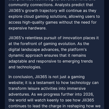
community connections. Analysts predict that
Jili365's growth trajectory will continue as they
explore cloud gaming solutions, allowing users to
access high-quality games without the need for
expensive hardware.
Jili365's relentless pursuit of innovation places it
at the forefront of gaming evolution. As the
digital landscape advances, the platform's
dynamic approach ensures that it remains
adaptable and responsive to emerging trends
and technologies.
In conclusion, Jili365 is not just a gaming
website; it is a testament to how technology can
transform leisure activities into immersive
adventures. As we progress further into 2026,
the world will watch keenly to see how Jili365
continues to lead the charge in reshaping how we