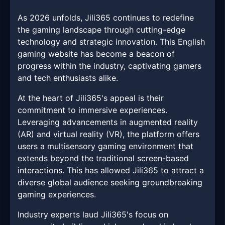
As 2026 unfolds, Jili365 continues to redefine
the gaming landscape through cutting-edge
technology and strategic innovation. This English
gaming website has become a beacon of
progress within the industry, captivating gamers
and tech enthusiasts alike.
At the heart of Jili365's appeal is their
commitment to immersive experiences.
Leveraging advancements in augmented reality
(AR) and virtual reality (VR), the platform offers
users a multisensory gaming environment that
extends beyond the traditional screen-based
interactions. This has allowed Jili365 to attract a
diverse global audience seeking groundbreaking
gaming experiences.
Industry experts laud Jili365's focus on