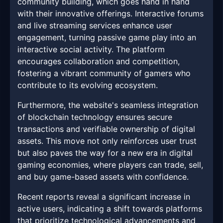
community building, which goes hand in hand
with their innovative offerings. Interactive forums
and live streaming services enhance user
engagement, turning passive game play into an
interactive social activity. The platform
encourages collaboration and competition,
fostering a vibrant community of gamers who
contribute to its evolving ecosystem.
Furthermore, the website's seamless integration
of blockchain technology ensures secure
transactions and verifiable ownership of digital
assets. This move not only reinforces user trust
but also paves the way for a new era in digital
gaming economies, where players can trade, sell,
and buy game-based assets with confidence.
Recent reports reveal a significant increase in
active users, indicating a shift towards platforms
that prioritize technological advancements and