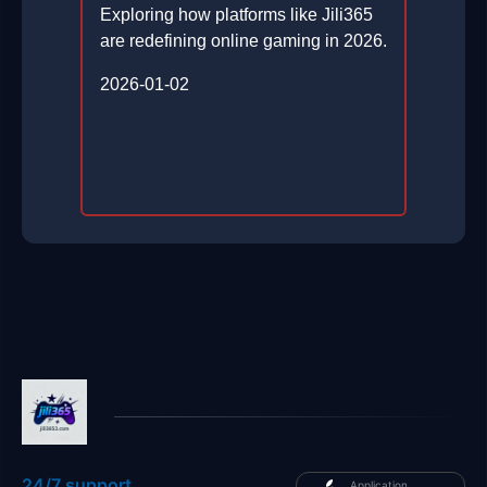
Exploring how platforms like Jili365
are redefining online gaming in 2026.
2026-01-02
24/7 support
Application