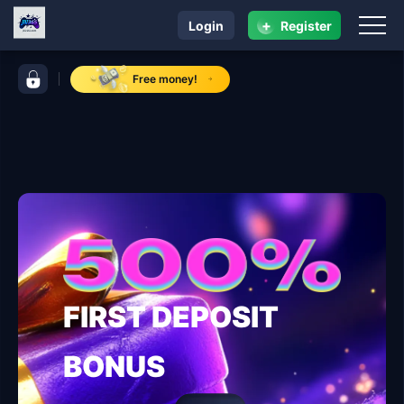
+
Login
Register
navigation jili365
control bar jili365
Free money!
FIRST DEPOSIT
BONUS