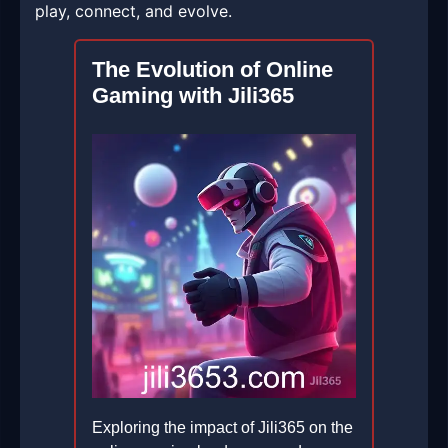
play, connect, and evolve.
The Evolution of Online
Gaming with Jili365
Exploring the impact of Jili365 on the