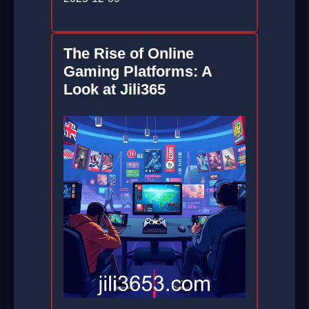
The Rise of Online
Gaming Platforms: A
Look at Jili365