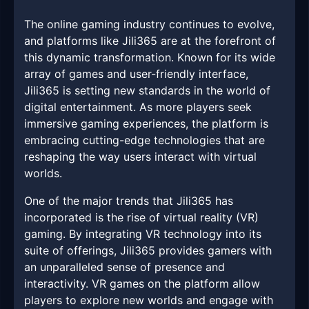
The online gaming industry continues to evolve,
and platforms like Jili365 are at the forefront of
this dynamic transformation. Known for its wide
array of games and user-friendly interface,
Jili365 is setting new standards in the world of
digital entertainment. As more players seek
immersive gaming experiences, the platform is
embracing cutting-edge technologies that are
reshaping the way users interact with virtual
worlds.
One of the major trends that Jili365 has
incorporated is the rise of virtual reality (VR)
gaming. By integrating VR technology into its
suite of offerings, Jili365 provides gamers with
an unparalleled sense of presence and
interactivity. VR games on the platform allow
players to explore new worlds and engage with