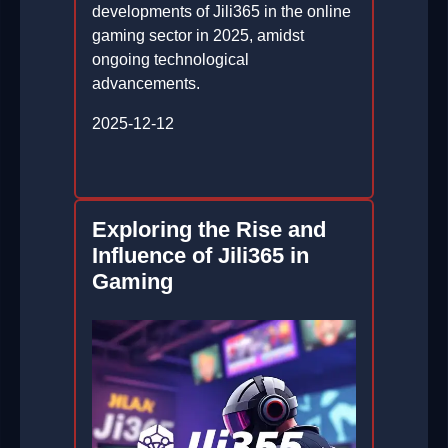
developments of Jili365 in the online
gaming sector in 2025, amidst
ongoing technological
advancements.
2025-12-12
Exploring the Rise and
Influence of Jili365 in
Gaming