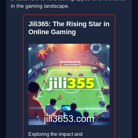
in the gaming landscape.
Jili365: The Rising Star in
Online Gaming
Exploring the impact and