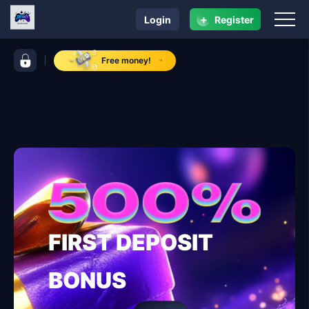
+
Login
Register
navigation jili365
control bar jili365
Free money!
FIRST DEPOSIT
BONUS