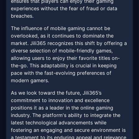
ensures that players can enjoy their gaming
experiences without the fear of fraud or data
breaches.
The influence of mobile gaming cannot be
overlooked, as it continues to dominate the
market. Jili365 recognizes this shift by offering a
diverse selection of mobile-friendly games,
allowing users to enjoy their favorite titles on-
the-go. This adaptability is crucial in keeping
pace with the fast-evolving preferences of
modern gamers.
As we look toward the future, Jili365’s
commitment to innovation and excellence
positions it as a leader in the online gaming
industry. The platform's ability to integrate the
latest technological advancements while
fostering an engaging and secure environment is
a testament to its enduring appeal and relevance