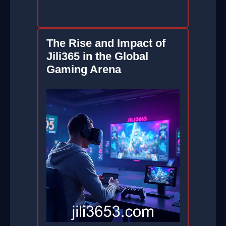
The Rise and Impact of
Jili365 in the Global
Gaming Arena