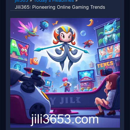
jili365
»
Today's Headlines
»
Jili365: Pioneering Online Gaming Trends