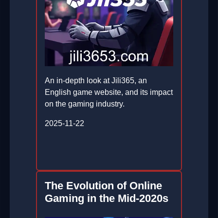
An in-depth look at Jili365, an
English game website, and its impact
on the gaming industry.
2025-11-22
The Evolution of Online
Gaming in the Mid-2020s