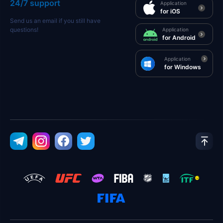
24/7 support
Application
for iOS
Send us an email if you still have
questions!
Application
for Android
Application
for Windows