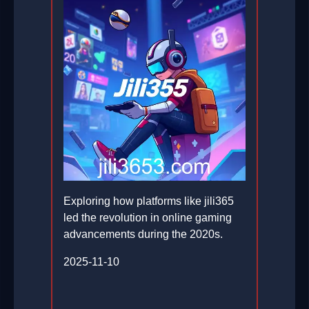
Exploring how platforms like jili365
led the revolution in online gaming
advancements during the 2020s.
2025-11-10