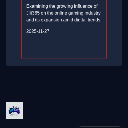
Examining the growing influence of
Jili365 on the online gaming industry
and its expansion amid digital trends.
2025-11-27