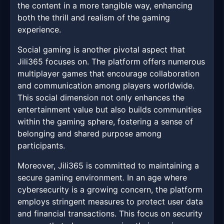
the content in a more tangible way, enhancing
both the thrill and realism of the gaming
experience.
Social gaming is another pivotal aspect that
Jili365 focuses on. The platform offers numerous
multiplayer games that encourage collaboration
and communication among players worldwide.
This social dimension not only enhances the
entertainment value but also builds communities
within the gaming sphere, fostering a sense of
belonging and shared purpose among
participants.
Moreover, Jili365 is committed to maintaining a
secure gaming environment. In an age where
cybersecurity is a growing concern, the platform
employs stringent measures to protect user data
and financial transactions. This focus on security