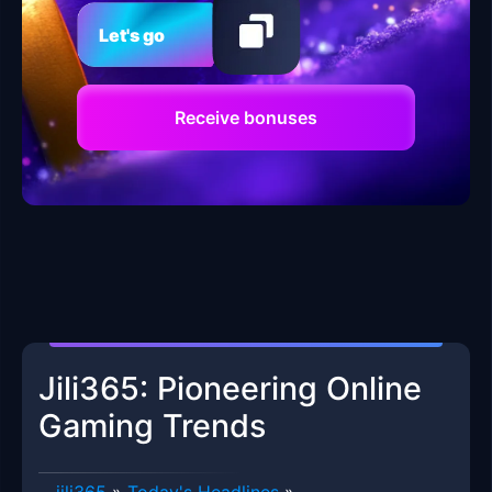
Let's go
Receive bonuses
Jili365: Pioneering Online
Gaming Trends