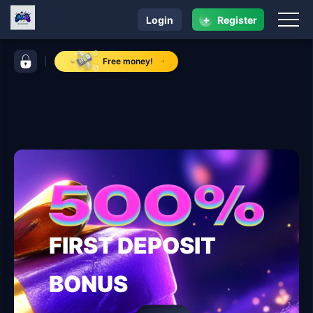
+
Login
Register
navigation jili365
control bar jili365
Free money!
FIRST DEPOSIT
BONUS