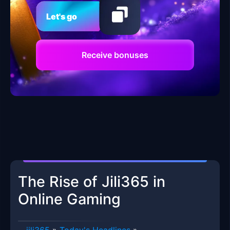
Let's go
Receive bonuses
The Rise of Jili365 in
Online Gaming