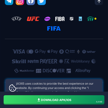
jili365 uses cookies to provide the best experience on our
website. By continuing your access and clicking the "I
Accept" button, you agree to the use of cookies.
jili365 Philippines Online Casinos
Aceito
DOWNLOAD APK/IOS
4,4 MB