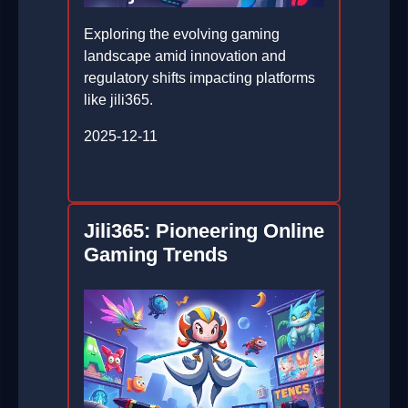
Exploring the evolving gaming
landscape amid innovation and
regulatory shifts impacting platforms
like jili365.
2025-12-11
Jili365: Pioneering Online
Gaming Trends