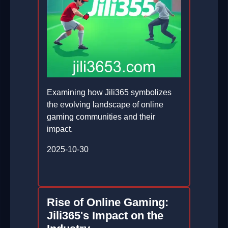
Examining how Jili365 symbolizes
the evolving landscape of online
gaming communities and their
impact.
2025-10-30
Rise of Online Gaming:
Jili365's Impact on the