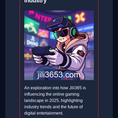
Industry
An exploration into how Jili365 is
influencing the online gaming
landscape in 2025, highlighting
industry trends and the future of
digital entertainment.