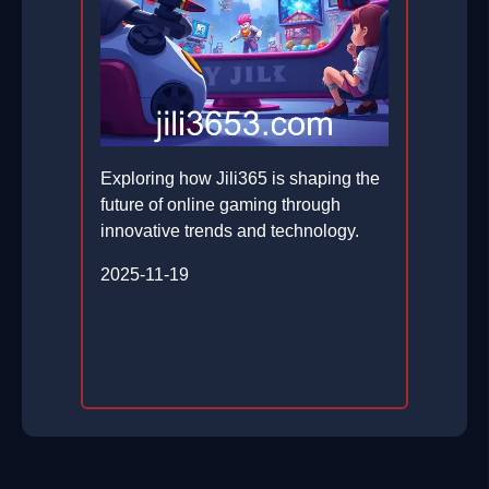
Exploring how Jili365 is shaping the
future of online gaming through
innovative trends and technology.
2025-11-19