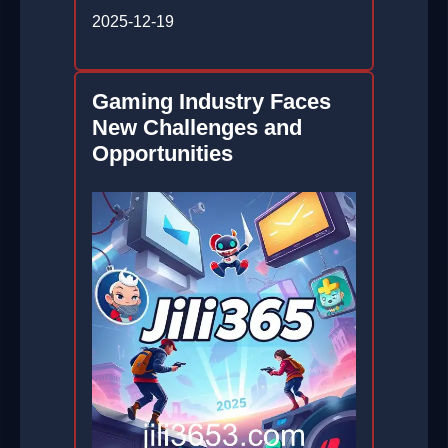
2025-12-19
Gaming Industry Faces
New Challenges and
Opportunities