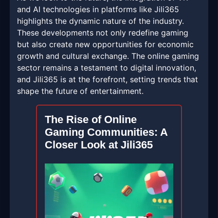
and AI technologies in platforms like Jili365
highlights the dynamic nature of the industry.
These developments not only redefine gaming
but also create new opportunities for economic
growth and cultural exchange. The online gaming
sector remains a testament to digital innovation,
and Jili365 is at the forefront, setting trends that
shape the future of entertainment.
The Rise of Online
Gaming Communities: A
Closer Look at Jili365