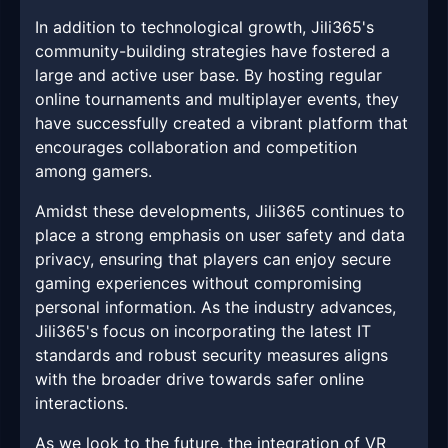
In addition to technological growth, Jili365's
community-building strategies have fostered a
large and active user base. By hosting regular
online tournaments and multiplayer events, they
have successfully created a vibrant platform that
encourages collaboration and competition
among gamers.
Amidst these developments, Jili365 continues to
place a strong emphasis on user safety and data
privacy, ensuring that players can enjoy secure
gaming experiences without compromising
personal information. As the industry advances,
Jili365's focus on incorporating the latest IT
standards and robust security measures aligns
with the broader drive towards safer online
interactions.
As we look to the future, the integration of VR