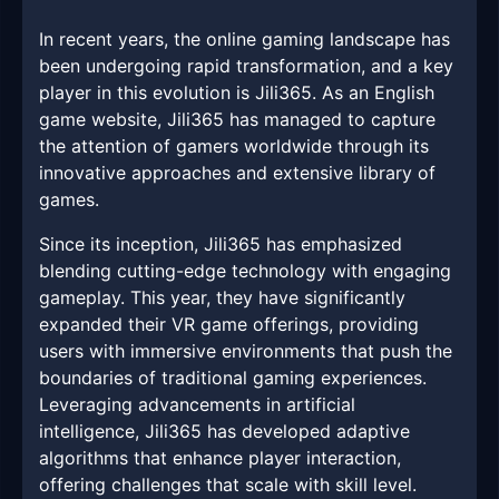
In recent years, the online gaming landscape has
been undergoing rapid transformation, and a key
player in this evolution is Jili365. As an English
game website, Jili365 has managed to capture
the attention of gamers worldwide through its
innovative approaches and extensive library of
games.
Since its inception, Jili365 has emphasized
blending cutting-edge technology with engaging
gameplay. This year, they have significantly
expanded their VR game offerings, providing
users with immersive environments that push the
boundaries of traditional gaming experiences.
Leveraging advancements in artificial
intelligence, Jili365 has developed adaptive
algorithms that enhance player interaction,
offering challenges that scale with skill level.