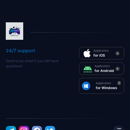
24/7 support
Application
for iOS
Send us an email if you still have
questions!
Application
for Android
Application
for Windows