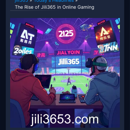
jili365
»
Today's Headlines
»
The Rise of Jili365 in Online Gaming